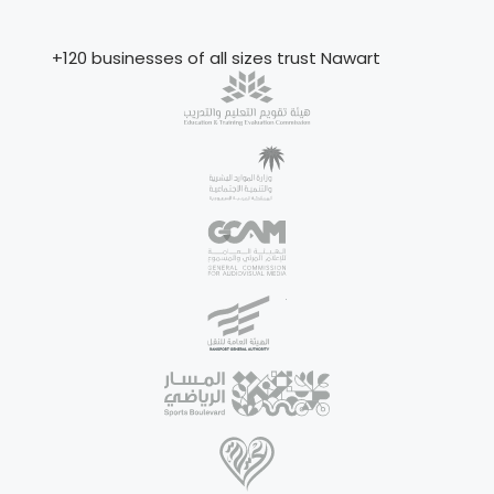
+120 businesses of all sizes trust Nawart