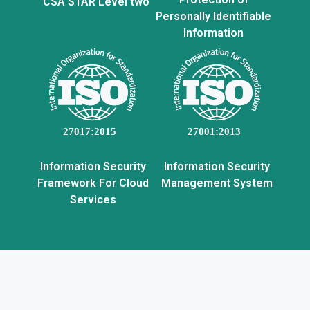
CSA STAR Level two
Personally Identifiable
Information
Information Security
Information Security
Framework For Cloud
Management System
Services