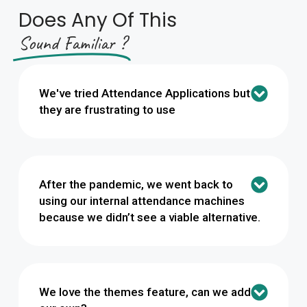
Does Any Of This
Sound Familiar​ ?
We've tried Attendance Applications but
they are frustrating to use
After the pandemic, we went back to
using our internal attendance machines
because we didn’t see a viable alternative.
We love the themes feature, can we add