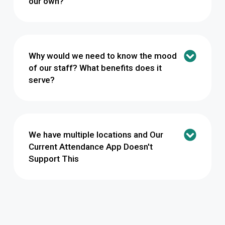
our own?
Why would we need to know the mood
of our staff? What benefits does it
serve?
We have multiple locations and Our
Current Attendance App Doesn't
Support This