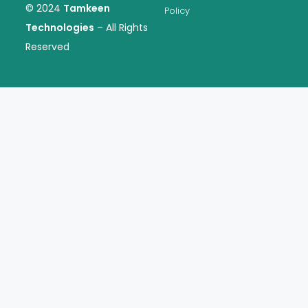
© 2024
Tamkeen
Policy
Technologies
– All Rights
Reserved