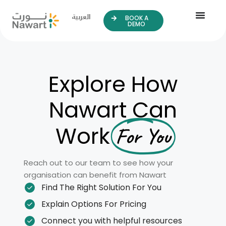
العربية
BOOK A
DEMO
Explore How
Nawart Can
Work
For You
Reach out to our team to see how your
organisation can benefit from Nawart
Find The Right Solution For You
Explain Options For Pricing
Connect you with helpful resources