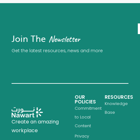
Join The
Newsletter
Get the latest resources, news and more
OUR
RESOURCES
POLICIES
Knowledge
Commitment
Base
to Local
Create an amazing
Content
workplace
Privacy