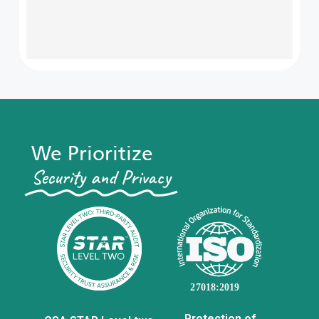
We Prioritize
Security and Privacy​
Protection of