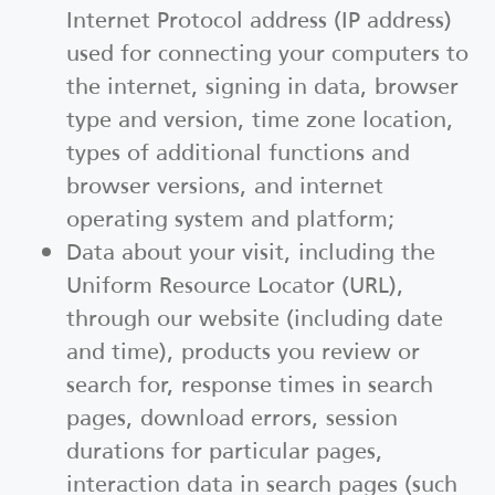
Internet Protocol address (IP address)
used for connecting your computers to
the internet, signing in data, browser
type and version, time zone location,
types of additional functions and
browser versions, and internet
operating system and platform;
Data about your visit, including the
Uniform Resource Locator (URL),
through our website (including date
and time), products you review or
search for, response times in search
pages, download errors, session
durations for particular pages,
interaction data in search pages (such