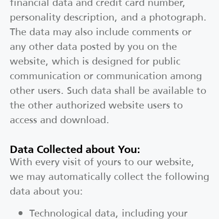
financial data and credit card number,
personality description, and a photograph.
The data may also include comments or
any other data posted by you on the
website, which is designed for public
communication or communication among
other users. Such data shall be available to
the other authorized website users to
access and download.
Data Collected about You:
With every visit of yours to our website,
we may automatically collect the following
data about you:
Technological data, including your