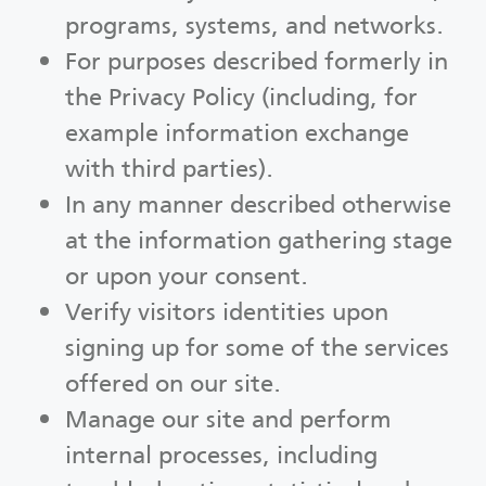
programs, systems, and networks.
For purposes described formerly in
the Privacy Policy (including, for
example information exchange
with third parties).
In any manner described otherwise
at the information gathering stage
or upon your consent.
Verify visitors identities upon
signing up for some of the services
offered on our site.
Manage our site and perform
internal processes, including