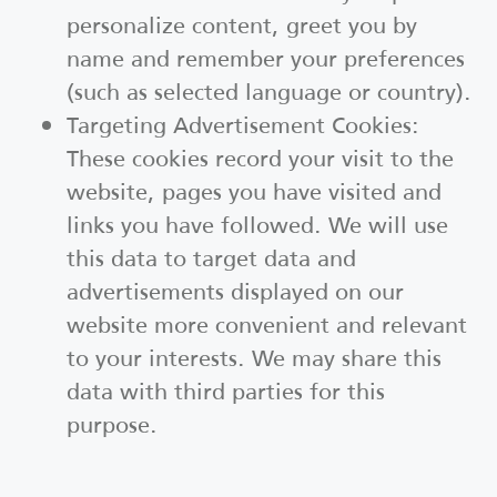
personalize content, greet you by
name and remember your preferences
(such as selected language or country).
Targeting Advertisement Cookies:
These cookies record your visit to the
website, pages you have visited and
links you have followed. We will use
this data to target data and
advertisements displayed on our
website more convenient and relevant
to your interests. We may share this
data with third parties for this
purpose.