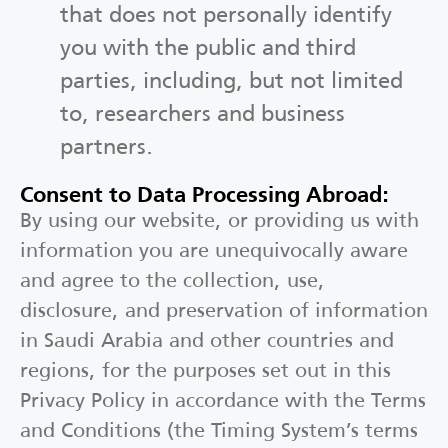
that does not personally identify
you with the public and third
parties, including, but not limited
to, researchers and business
partners.
Consent to Data Processing Abroad:
By using our website, or providing us with
information you are unequivocally aware
and agree to the collection, use,
disclosure, and preservation of information
in Saudi Arabia and other countries and
regions, for the purposes set out in this
Privacy Policy in accordance with the Terms
and Conditions (the Timing System’s terms