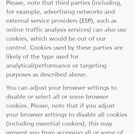
Please, note that third parties (including,
for example, advertising networks and
external service providers (ESP), such as
online traffic analysis services) can also use
cookies, which would be out of our
control. Cookies used by these parties are
likely of the type used for
analytical/performance or targeting
purposes as described above.
You can adjust your browser settings to
disable or select all or some browser
cookies. Please, note that if you adjust
your browser settings to disable all cookies
(including essential cookies), this may
prevent you from accessing all or some of