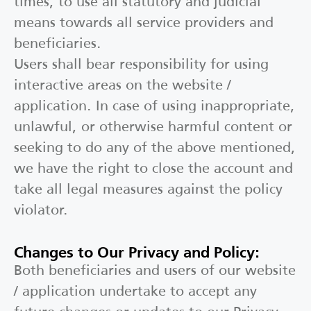
times, to use all statutory and judicial
means towards all service providers and
beneficiaries.
Users shall bear responsibility for using
interactive areas on the website /
application. In case of using inappropriate,
unlawful, or otherwise harmful content or
seeking to do any of the above mentioned,
we have the right to close the account and
take all legal measures against the policy
violator.
Changes to Our Privacy and Policy:
Both beneficiaries and users of our website
/ application undertake to accept any