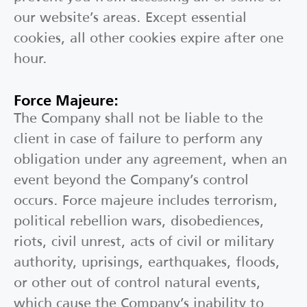
our website’s areas. Except essential
cookies, all other cookies expire after one
hour.
Force Majeure:
The Company shall not be liable to the
client in case of failure to perform any
obligation under any agreement, when an
event beyond the Company’s control
occurs. Force majeure includes terrorism,
political rebellion wars, disobediences,
riots, civil unrest, acts of civil or military
authority, uprisings, earthquakes, floods,
or other out of control natural events,
which cause the Company’s inability to