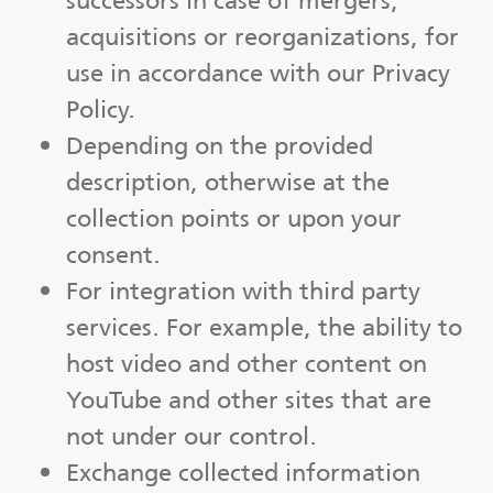
successors in case of mergers,
acquisitions or reorganizations, for
use in accordance with our Privacy
Policy.
Depending on the provided
description, otherwise at the
collection points or upon your
consent.
For integration with third party
services. For example, the ability to
host video and other content on
YouTube and other sites that are
not under our control.
Exchange collected information