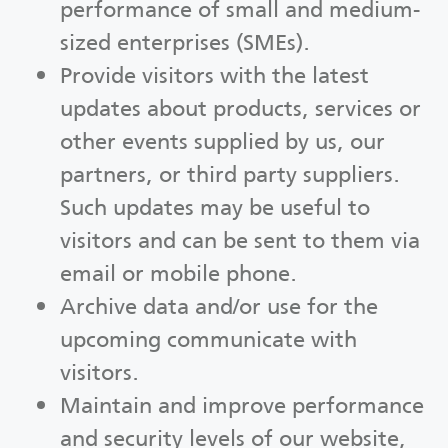
performance of small and medium-
sized enterprises (SMEs).
Provide visitors with the latest
updates about products, services or
other events supplied by us, our
partners, or third party suppliers.
Such updates may be useful to
visitors and can be sent to them via
email or mobile phone.
Archive data and/or use for the
upcoming communicate with
visitors.
Maintain and improve performance
and security levels of our website,