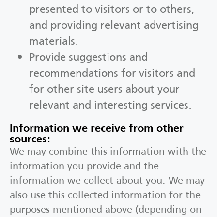
presented to visitors or to others,
and providing relevant advertising
materials.
Provide suggestions and
recommendations for visitors and
for other site users about your
relevant and interesting services.
Information we receive from other
sources:
We may combine this information with the
information you provide and the
information we collect about you. We may
also use this collected information for the
purposes mentioned above (depending on