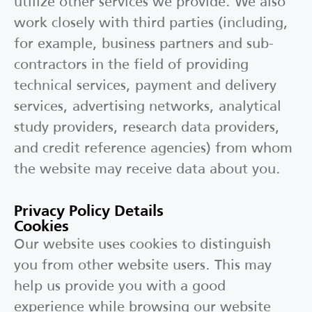
utilize other services we provide. We also
work closely with third parties (including,
for example, business partners and sub-
contractors in the field of providing
technical services, payment and delivery
services, advertising networks, analytical
study providers, research data providers,
and credit reference agencies) from whom
the website may receive data about you.
Privacy Policy Details
Cookies
Our website uses cookies to distinguish
you from other website users. This may
help us provide you with a good
experience while browsing our website