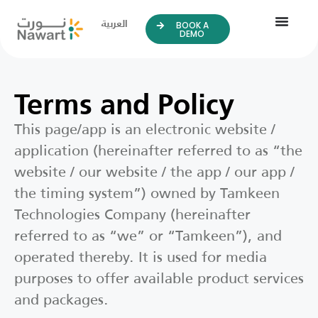
العربية
BOOK A
DEMO
Terms and Policy
This page/app is an electronic website /
application (hereinafter referred to as “the
website / our website / the app / our app /
the timing system”) owned by Tamkeen
Technologies Company (hereinafter
referred to as “we” or “Tamkeen”), and
operated thereby. It is used for media
purposes to offer available product services
and packages.