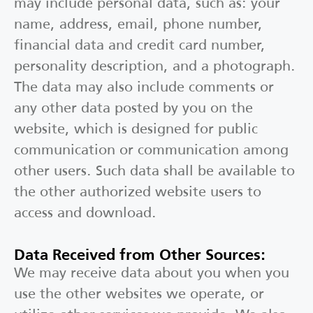
may include personal data, such as: your
name, address, email, phone number,
financial data and credit card number,
personality description, and a photograph.
The data may also include comments or
any other data posted by you on the
website, which is designed for public
communication or communication among
other users. Such data shall be available to
the other authorized website users to
access and download.
Data Received from Other Sources:
We may receive data about you when you
use the other websites we operate, or