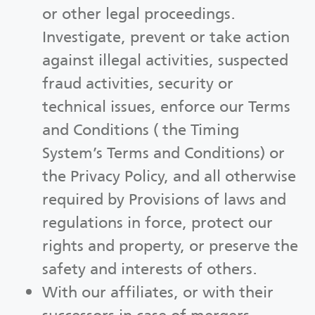
or other legal proceedings.
Investigate, prevent or take action
against illegal activities, suspected
fraud activities, security or
technical issues, enforce our Terms
and Conditions ( the Timing
System’s Terms and Conditions) or
the Privacy Policy, and all otherwise
required by Provisions of laws and
regulations in force, protect our
rights and property, or preserve the
safety and interests of others.
With our affiliates, or with their