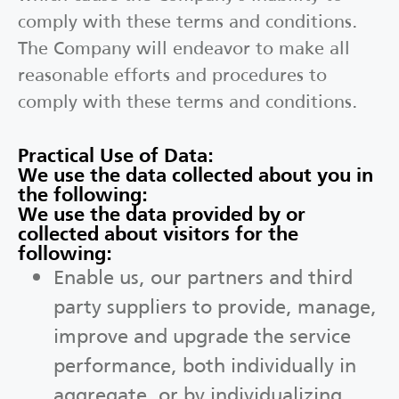
comply with these terms and conditions.
The Company will endeavor to make all
reasonable efforts and procedures to
comply with these terms and conditions.
Practical Use of Data:
We use the data collected about you in
the following:
We use the data provided by or
collected about visitors for the
following:
Enable us, our partners and third
party suppliers to provide, manage,
improve and upgrade the service
performance, both individually in
aggregate, or by individualizing