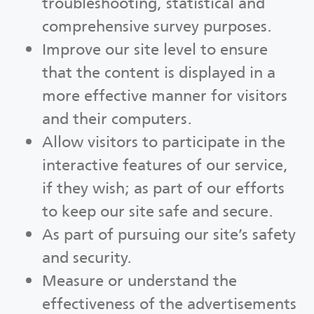
troubleshooting, statistical and
comprehensive survey purposes.
Improve our site level to ensure
that the content is displayed in a
more effective manner for visitors
and their computers.
Allow visitors to participate in the
interactive features of our service,
if they wish; as part of our efforts
to keep our site safe and secure.
As part of pursuing our site’s safety
and security.
Measure or understand the
effectiveness of the advertisements