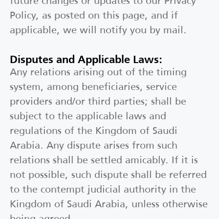
future changes or updates to our Privacy
Policy, as posted on this page, and if
applicable, we will notify you by mail.
Disputes and Applicable Laws:
Any relations arising out of the timing
system, among beneficiaries, service
providers and/or third parties; shall be
subject to the applicable laws and
regulations of the Kingdom of Saudi
Arabia. Any dispute arises from such
relations shall be settled amicably. If it is
not possible, such dispute shall be referred
to the contempt judicial authority in the
Kingdom of Saudi Arabia, unless otherwise
being agreed.