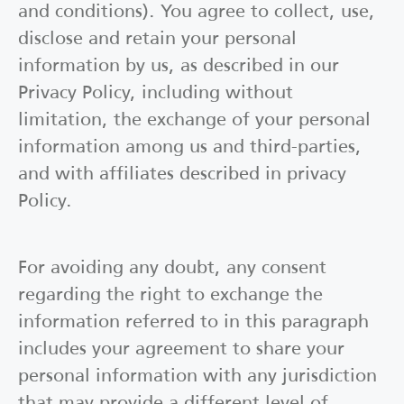
and conditions). You agree to collect, use,
disclose and retain your personal
information by us, as described in our
Privacy Policy, including without
limitation, the exchange of your personal
information among us and third-parties,
and with affiliates described in privacy
Policy.
For avoiding any doubt, any consent
regarding the right to exchange the
information referred to in this paragraph
includes your agreement to share your
personal information with any jurisdiction
that may provide a different level of