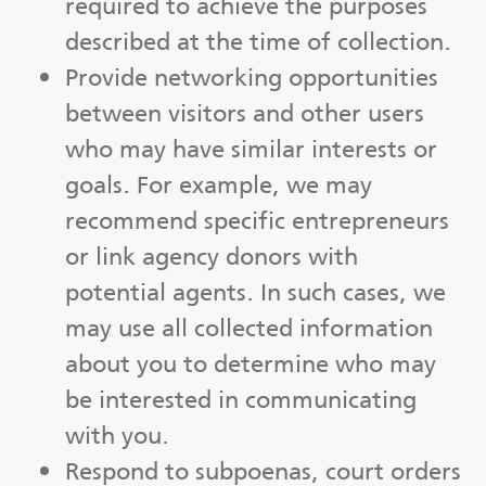
required to achieve the purposes
described at the time of collection.
Provide networking opportunities
between visitors and other users
who may have similar interests or
goals. For example, we may
recommend specific entrepreneurs
or link agency donors with
potential agents. In such cases, we
may use all collected information
about you to determine who may
be interested in communicating
with you.
Respond to subpoenas, court orders