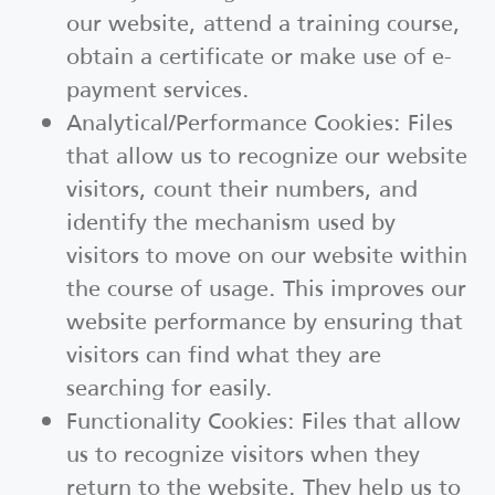
our website, attend a training course,
obtain a certificate or make use of e-
payment services.
Analytical/Performance Cookies: Files
that allow us to recognize our website
visitors, count their numbers, and
identify the mechanism used by
visitors to move on our website within
the course of usage. This improves our
website performance by ensuring that
visitors can find what they are
searching for easily.
Functionality Cookies: Files that allow
us to recognize visitors when they
return to the website. They help us to