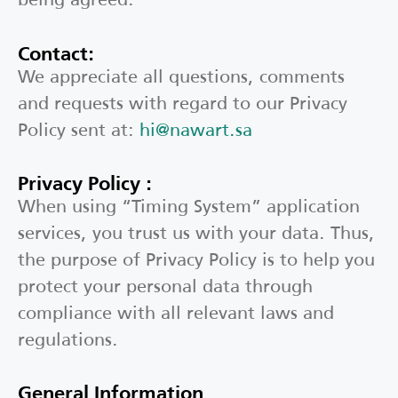
Contact:
We appreciate all questions, comments
and requests with regard to our Privacy
Policy sent at:
hi@nawart.sa
Privacy Policy :
When using “Timing System” application
services, you trust us with your data. Thus,
the purpose of Privacy Policy is to help you
protect your personal data through
compliance with all relevant laws and
regulations.
General Information