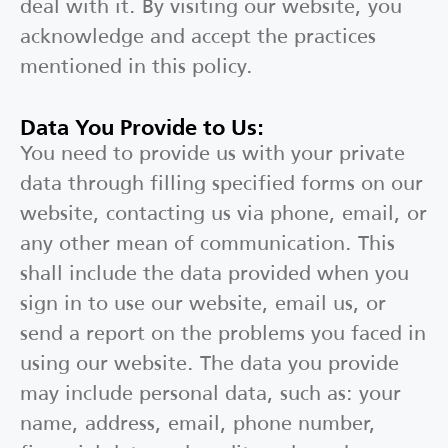
deal with it. By visiting our website, you
acknowledge and accept the practices
mentioned in this policy.
Data You Provide to Us:
You need to provide us with your private
data through filling specified forms on our
website, contacting us via phone, email, or
any other mean of communication. This
shall include the data provided when you
sign in to use our website, email us, or
send a report on the problems you faced in
using our website. The data you provide
may include personal data, such as: your
name, address, email, phone number,