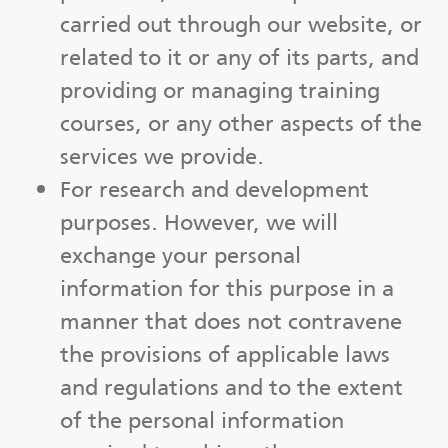
carried out through our website, or
related to it or any of its parts, and
providing or managing training
courses, or any other aspects of the
services we provide.
For research and development
purposes. However, we will
exchange your personal
information for this purpose in a
manner that does not contravene
the provisions of applicable laws
and regulations and to the extent
of the personal information