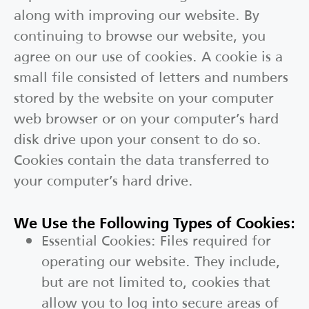
along with improving our website. By
continuing to browse our website, you
agree on our use of cookies. A cookie is a
small file consisted of letters and numbers
stored by the website on your computer
web browser or on your computer’s hard
disk drive upon your consent to do so.
Cookies contain the data transferred to
your computer’s hard drive.
We Use the Following Types of Cookies:
Essential Cookies: Files required for
operating our website. They include,
but are not limited to, cookies that
allow you to log into secure areas of