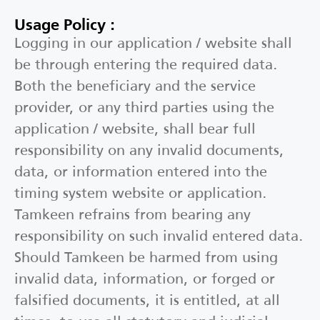
Usage Policy :
Logging in our application / website shall
be through entering the required data.
Both the beneficiary and the service
provider, or any third parties using the
application / website, shall bear full
responsibility on any invalid documents,
data, or information entered into the
timing system website or application.
Tamkeen refrains from bearing any
responsibility on such invalid entered data.
Should Tamkeen be harmed from using
invalid data, information, or forged or
falsified documents, it is entitled, at all