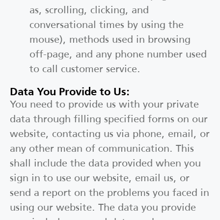
as, scrolling, clicking, and
conversational times by using the
mouse), methods used in browsing
off-page, and any phone number used
to call customer service.
Data You Provide to Us:
You need to provide us with your private
data through filling specified forms on our
website, contacting us via phone, email, or
any other mean of communication. This
shall include the data provided when you
sign in to use our website, email us, or
send a report on the problems you faced in
using our website. The data you provide