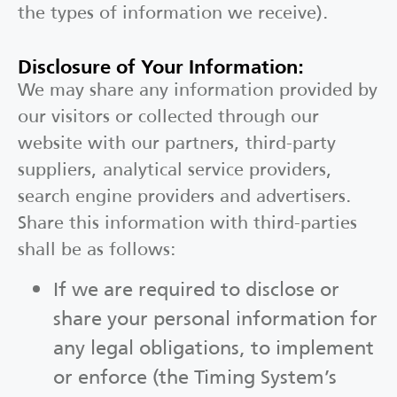
the types of information we receive).
Disclosure of Your Information:
We may share any information provided by
our visitors or collected through our
website with our partners, third-party
suppliers, analytical service providers,
search engine providers and advertisers.
Share this information with third-parties
shall be as follows:
If we are required to disclose or
share your personal information for
any legal obligations, to implement
or enforce (the Timing System’s