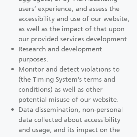
users’ experience, and assess the
accessibility and use of our website,
as well as the impact of that upon
our provided services development.
Research and development
purposes.
Monitor and detect violations to
(the Timing System’s terms and
conditions) as well as other
potential misuse of our website.
Data dissemination, non-personal
data collected about accessibility
and usage, and its impact on the