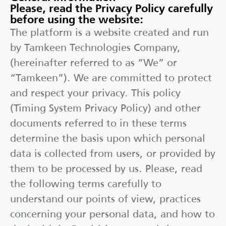
Please, read the Privacy Policy carefully
before using the website:
The platform is a website created and run
by Tamkeen Technologies Company,
(hereinafter referred to as “We” or
“Tamkeen”). We are committed to protect
and respect your privacy. This policy
(Timing System Privacy Policy) and other
documents referred to in these terms
determine the basis upon which personal
data is collected from users, or provided by
them to be processed by us. Please, read
the following terms carefully to
understand our points of view, practices
concerning your personal data, and how to