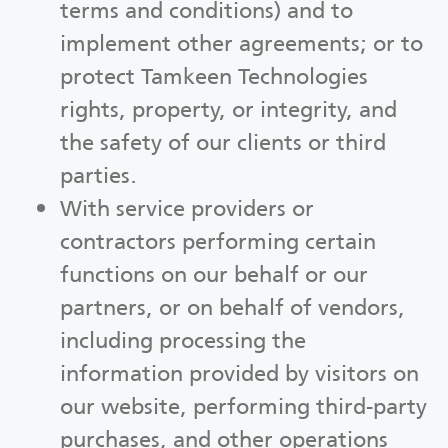
terms and conditions) and to
implement other agreements; or to
protect Tamkeen Technologies
rights, property, or integrity, and
the safety of our clients or third
parties.
With service providers or
contractors performing certain
functions on our behalf or our
partners, or on behalf of vendors,
including processing the
information provided by visitors on
our website, performing third-party
purchases, and other operations