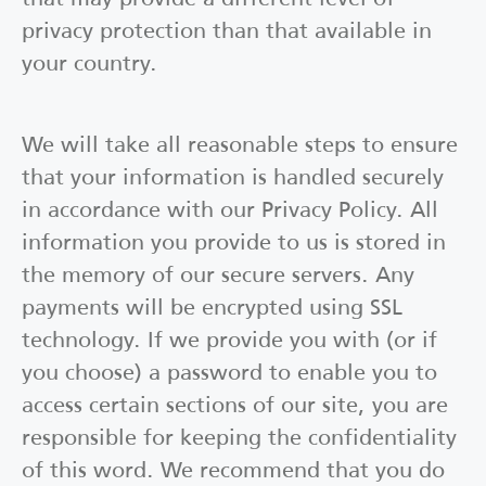
privacy protection than that available in
your country.
We will take all reasonable steps to ensure
that your information is handled securely
in accordance with our Privacy Policy. All
information you provide to us is stored in
the memory of our secure servers. Any
payments will be encrypted using SSL
technology. If we provide you with (or if
you choose) a password to enable you to
access certain sections of our site, you are
responsible for keeping the confidentiality
of this word. We recommend that you do